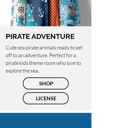
PIRATE ADVENTURE
Cute sea pirate animals ready to set
off to an adventure. Perfect for a
pirate kids theme room who love to
explore the sea.
SHOP
LICENSE