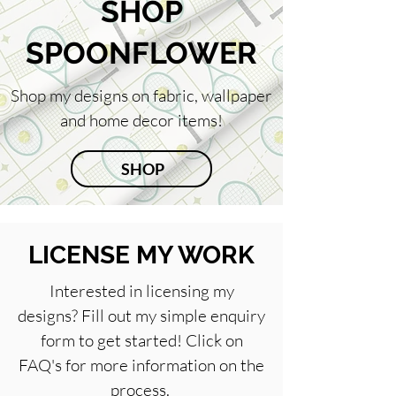
SHOP
SPOONFLOWER
Shop my designs on fabric, wallpaper
and home decor items!
SHOP
LICENSE MY WORK
Interested in licensing my
designs? Fill out my simple enquiry
form to get started! Click on
FAQ's for more information on the
process.