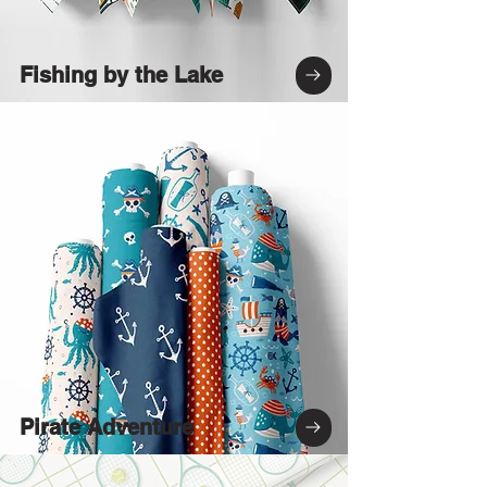
Fishing by the Lake
Pirate Adventure