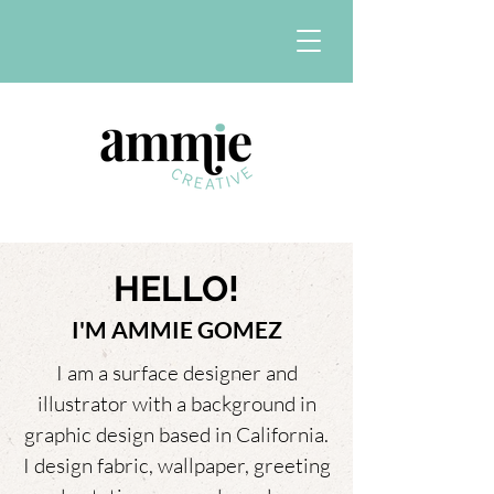
HELLO!
I'M AMMIE GOMEZ
I am a surface designer and
illustrator with a background in
graphic design based in California.
I design fabric, wallpaper, greeting