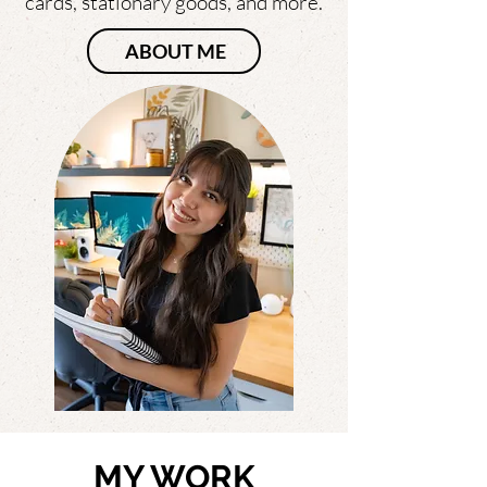
cards, stationary goods, and more.
ABOUT ME
MY WORK