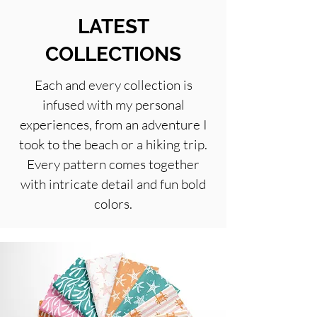
LATEST
COLLECTIONS
Each and every collection is
infused with my personal
experiences, from an adventure I
took to the beach or a hiking trip.
Every pattern comes together
with intricate detail and fun bold
colors.