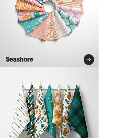
Seashore