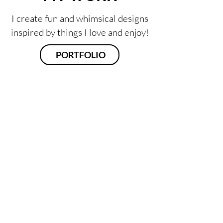
I create fun and whimsical designs
inspired by things I love and enjoy!
PORTFOLIO