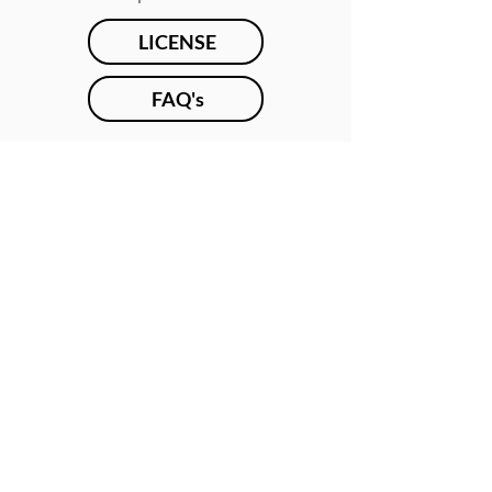
LICENSE
FAQ's
SPOONFLOWER
REQUEST FORM